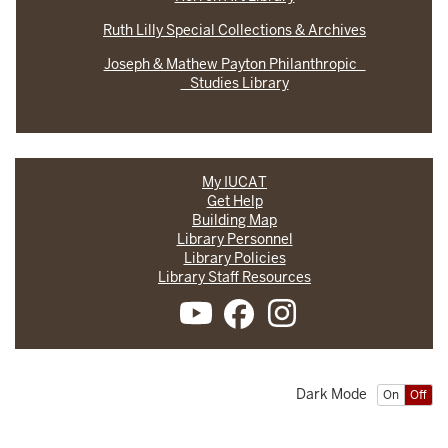
Ruth Lilly Special Collections & Archives
Joseph & Mathew Payton Philanthropic
Studies Library
My IUCAT
Get Help
Building Map
Library Personnel
Library Policies
Library Staff Resources
Dark Mode
On
Off