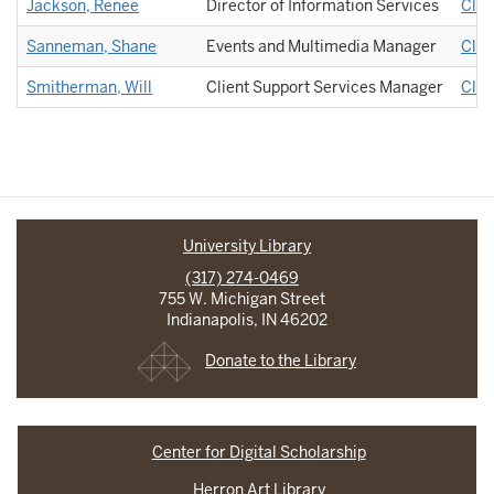
Jackson, Renee
Director of Information Services
Clie
Sanneman, Shane
Events and Multimedia Manager
Clie
Smitherman, Will
Client Support Services Manager
Clie
University Library
(317) 274-0469
755 W. Michigan Street
Indianapolis, IN 46202
Donate to the Library
Center for Digital Scholarship
Herron Art Library