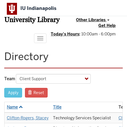
Skip
IU Indianapolis
to
main
University Library
content
Other Libraries
Get Help
Today's Hours
:
10:00am - 6:00pm
Toggle
navigation
Directory
Team
Apply
Reset
Name
Title
Tea
Clifton-Rogers, Stacey
Technology Services Specialist
Clie