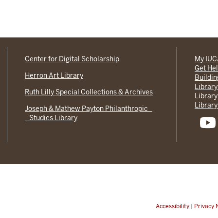
Center for Digital Scholarship
My IU
Get He
Herron Art Library
Buildi
Library
Ruth Lilly Special Collections & Archives
Library
Library
Joseph & Mathew Payton Philanthropic
Studies Library
Accessibility
|
Privacy 