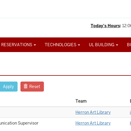
Today's Hours
:
12:0
 RESERVATIONS
TECHNOLOGIES
UL BUILDING
B
Apply
Reset
Team
Herron Art Library
nication Supervisor
Herron Art Library