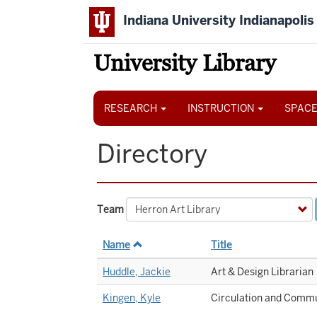
Skip
Indiana University Indianapolis
to
main
content
University Library
Main
navigation
RESEARCH
INSTRUCTION
SPACE
Directory
Team
Name
Title
Huddle, Jackie
Art & Design Librarian
Kingen, Kyle
Circulation and Commu