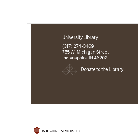
University Library
(317) 274-0469
755 W. Michigan Street
Indianapolis, IN 46202
Donate to the Library