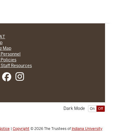
CAT
lp
ng Map
 Personnel
 Policies
 Staff Resources
Dark Mode
On
Off
Notice
|
Copyright
© 2026
The Trustees of
Indiana University