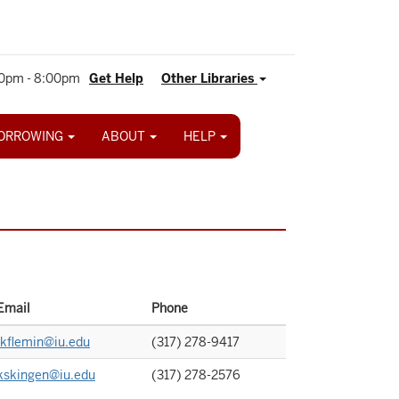
0pm - 8:00pm
Get Help
Other Libraries
ORROWING
ABOUT
HELP
Email
Phone
jkflemin@iu.edu
(317) 278-9417
kskingen@iu.edu
(317) 278-2576