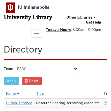
Skip
IU Indianapolis
to
main
University Library
content
Other Libraries
Get Help
Today's Hours
:
8:00am - 9:00pm
Toggle
navigation
Directory
Team
Apply
Reset
Name
Title
Tea
Durbin, Teodora
Resource Sharing Borrowing Associate
RSD