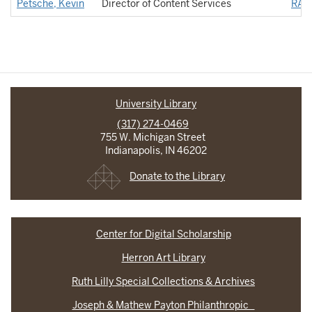
Petsche, Kevin
Director of Content Services
RAD
University Library
(317) 274-0469
755 W. Michigan Street
Indianapolis, IN 46202
Donate to the Library
Center for Digital Scholarship
Herron Art Library
Ruth Lilly Special Collections & Archives
Joseph & Mathew Payton Philanthropic