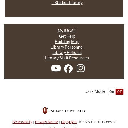
Studies Library
My IUCAT
Get Help
Building Map
Library Personnel
Library Policies
Library Staff Resources
Dark Mode
On
Off
Accessibility
|
Privacy Notice
|
Copyright
© 2026
The Trustees of