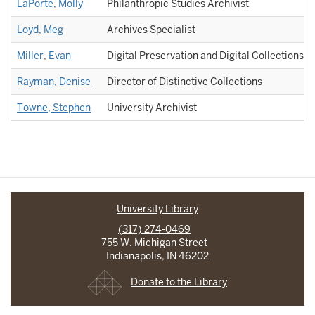
LaPorte, Molly
Philanthropic Studies Archivist
Loyd, Meg
Archives Specialist
Miller, Evan
Digital Preservation and Digital Collections A
Rayman, Denise
Director of Distinctive Collections
Towne, Stephen
University Archivist
University Library
(317) 274-0469
755 W. Michigan Street
Indianapolis, IN 46202
Donate to the Library