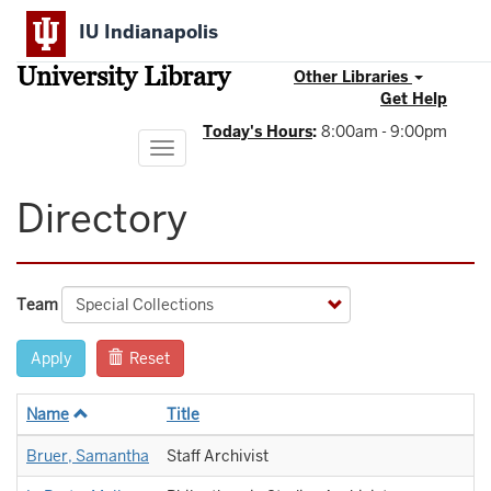
Skip
IU Indianapolis
to
main
University Library
content
Other Libraries
Get Help
Today's Hours
:
8:00am - 9:00pm
Toggle
navigation
Directory
Team
Apply
Reset
Name
Title
Bruer, Samantha
Staff Archivist