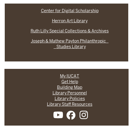
Center for Digital Scholarship
Herron Art Library
Ruth Lilly Special Collections & Archives
Joseph & Mathew Payton Philanthropic
Studies Library
My IUCAT
Get Help
Building Map
Library Personnel
Library Policies
Library Staff Resources