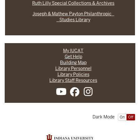
Ruth Lilly Special Collections & Archives
Joseph & Mathew Payton Philanthropic
Studies Library
My IUCAT
Get Help
Building Map
Library Personnel
Library Policies
Library Staff Resources
Dark Mode
On
Off