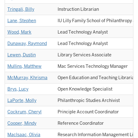
Tringali, Billy
Instruction Librarian
Lane, Stephen
IU Lilly Family School of Philanthropy & 
Wood, Mark
Lead Technology Analyst
Dunaway, Raymond
Lead Technology Analyst
Lewen, Dustin
Library Services Associate
Mullins, Matthew
Mac Services Technology Manager
McMurray, Khrisma
Open Education and Teaching Librarian
Brys, Lucy
Open Knowledge Specialist
LaPorte, Molly
Philanthropic Studies Archivist
Cockrum, Cheryl
Principle Account Coordinator
Cooper, Mindy
Reference Coordinator
MacIsaac, Olivia
Research Information Management Libr