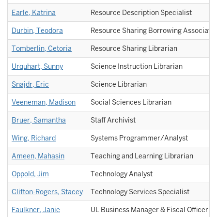
Earle, Katrina
Resource Description Specialist
Durbin, Teodora
Resource Sharing Borrowing Associate
Tomberlin, Cetoria
Resource Sharing Librarian
Urquhart, Sunny
Science Instruction Librarian
Snajdr, Eric
Science Librarian
Veeneman, Madison
Social Sciences Librarian
Bruer, Samantha
Staff Archivist
Wing, Richard
Systems Programmer/Analyst
Ameen, Mahasin
Teaching and Learning Librarian
Oppold, Jim
Technology Analyst
Clifton-Rogers, Stacey
Technology Services Specialist
Faulkner, Janie
UL Business Manager & Fiscal Officer