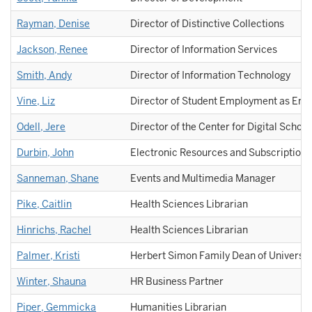
Rayman, Denise
Director of Distinctive Collections
Jackson, Renee
Director of Information Services
Smith, Andy
Director of Information Technology
Vine, Liz
Director of Student Employment as Eng
Odell, Jere
Director of the Center for Digital Schola
Durbin, John
Electronic Resources and Subscriptions
Sanneman, Shane
Events and Multimedia Manager
Pike, Caitlin
Health Sciences Librarian
Hinrichs, Rachel
Health Sciences Librarian
Palmer, Kristi
Herbert Simon Family Dean of Universit
Winter, Shauna
HR Business Partner
Piper, Gemmicka
Humanities Librarian