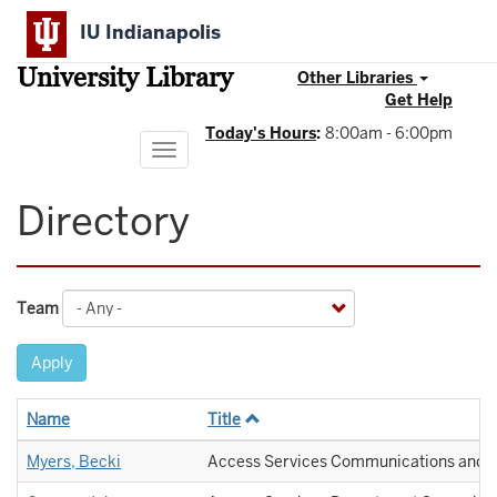
Skip
IU Indianapolis
to
main
University Library
content
Other Libraries
Get Help
Today's Hours
:
8:00am - 6:00pm
Toggle
navigation
Directory
Team
Apply
Name
Title
Myers, Becki
Access Services Communications and O