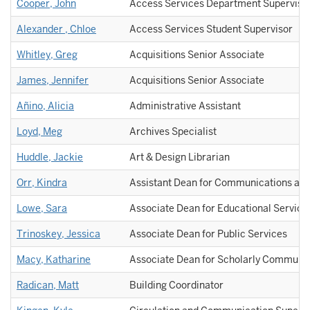
Cooper, John
Access Services Department Superviso
Alexander , Chloe
Access Services Student Supervisor
Whitley, Greg
Acquisitions Senior Associate
James, Jennifer
Acquisitions Senior Associate
Añino, Alicia
Administrative Assistant
Loyd, Meg
Archives Specialist
Huddle, Jackie
Art & Design Librarian
Orr, Kindra
Assistant Dean for Communications and
Lowe, Sara
Associate Dean for Educational Service
Trinoskey, Jessica
Associate Dean for Public Services
Macy, Katharine
Associate Dean for Scholarly Communic
Radican, Matt
Building Coordinator