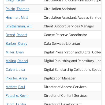
Kingen, Kyle
Circulation and Communication Supervi
Polzin, Thomas
Circulation Assistant
Hinsman, Matt
Circulation Assistant, Access Services
Smitherman, Will
Client Support Services Manager
Bernd, Robert
Course Reserve Coordinator
Barber, Corey
Data Services Librarian
Miller, Evan
Digital Preservation and Digital Collecti
Molina, Rachel
Digital Publishing and Repository Librar
Calvert, Lisa
Digital Scholarship Collections Speciali
Proctor, Anna
Digitization Manager
Moffett, Paul
Director of Access Services
Petsche, Kevin
Director of Content Services
Scott, Tanika
Director of Development