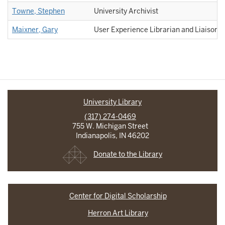
Towne, Stephen
University Archivist
Maixner, Gary
User Experience Librarian and Liaison 
University Library
(317) 274-0469
755 W. Michigan Street
Indianapolis, IN 46202
Donate to the Library
Center for Digital Scholarship
Herron Art Library