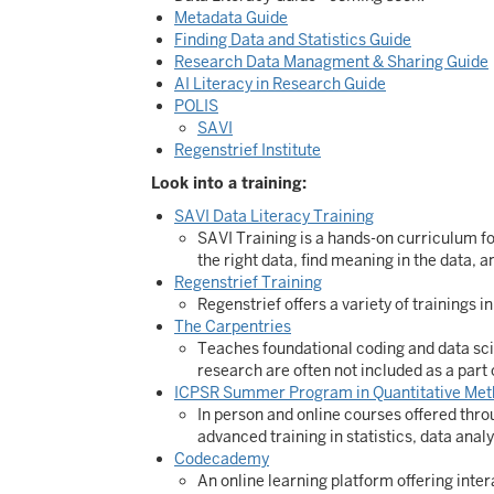
Metadata Guide
Finding Data and Statistics Guide
Research Data Managment & Sharing Guide
AI Literacy in Research Guide
POLIS
SAVI
Regenstrief Institute
Look into a training:
SAVI Data Literacy Training
SAVI Training is a hands-on curriculum fo
the right data, find meaning in the data,
Regenstrief Training
Regenstrief offers a variety of trainings 
The Carpentries
Teaches foundational coding and data scie
research are often not included as a part 
ICPSR Summer Program in Quantitative Met
In person and online courses offered thro
advanced training in statistics, data anal
Codecademy
An online learning platform offering inter