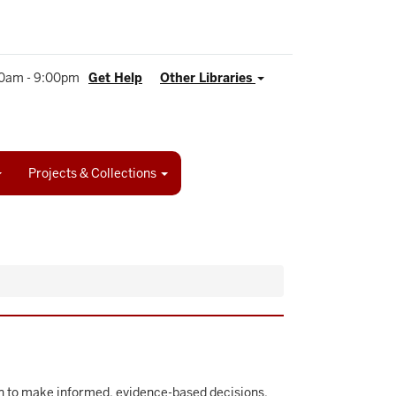
0am - 9:00pm
Get Help
Other Libraries
Projects & Collections
son to make informed, evidence-based decisions.