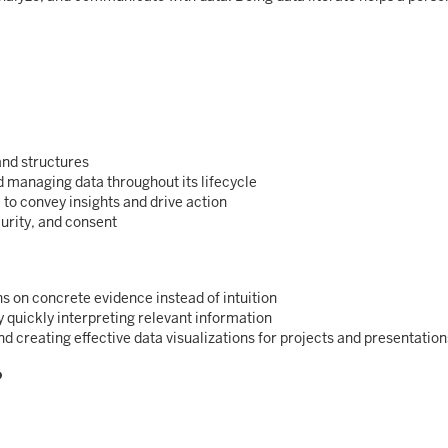
and structures
d managing data throughout its lifecycle
a to convey insights and drive action
urity, and consent
s on concrete evidence instead of intuition
 quickly interpreting relevant information
d creating effective data visualizations for projects and presentation
?