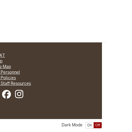
CAT
lp
ng Map
 Personnel
 Policies
 Staff Resources
Dark Mode
On
Off