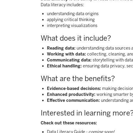
Data literacy includes:
understanding data origins
applying critical thinking
interpreting visualizations
What does it include?
Reading data:
understanding data sources 
Working with data:
collecting, cleaning, an
Communicating data:
storytelling with dat
Ethical handling:
ensuring data privacy, sec
What are the benefits?
Evidence-based decisions:
making decision
Enhanced productivity:
working smarter by
Effective communication:
understanding an
Interested in learning more
Check out these resources:
Data Literacy Guide -
coming soon!