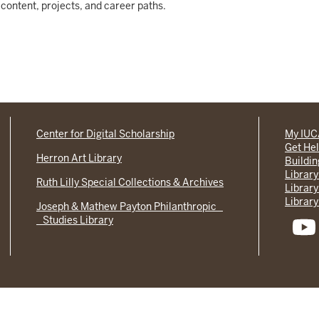
content, projects, and career paths.
Center for Digital Scholarship
My IU
Get He
Herron Art Library
Buildi
Library
Ruth Lilly Special Collections & Archives
Library
Library
Joseph & Mathew Payton Philanthropic
Studies Library