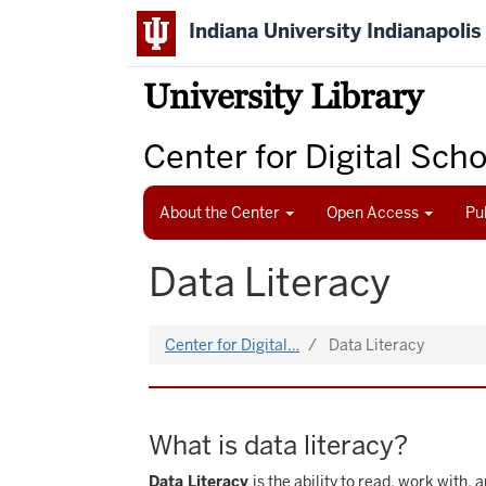
Skip
Indiana University Indianapolis
to
main
content
University Library
Center for Digital Sch
About the Center
Open Access
Pu
Data Literacy
Center for Digital…
Data Literacy
What is data literacy?
Data Literacy
is the ability to read, work with