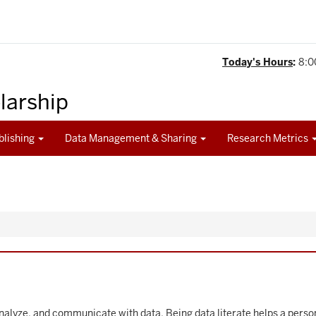
Today's Hours
:
8:0
olarship
blishing
Data Management & Sharing
Research Metrics
, analyze, and communicate with data. Being data literate helps a per