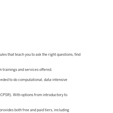
es that teach you to ask the right questions, find
n trainings and services offered.
eeded to do computational, data-intensive
(ICPSR). With options from introductory to
rovides both free and paid tiers, including