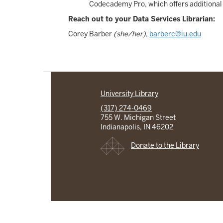
Codecademy Pro, which offers additional 
Reach out to your Data Services Librarian:
Corey Barber
(she/her)
,
barberc@iu.edu
University Library
(317) 274-0469
755 W. Michigan Street
Indianapolis, IN 46202
Donate to the Library