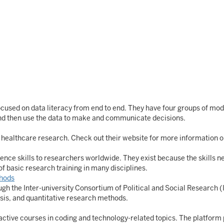
cused on data literacy from end to end. They have four groups of modul
 and then use the data to make and communicate decisions.
in healthcare research. Check out their website for more information o
nce skills to researchers worldwide. They exist because the skills n
of basic research training in many disciplines.
hods
ugh the Inter-university Consortium of Political and Social Research 
ysis, and quantitative research methods.
active courses in coding and technology-related topics. The platform p