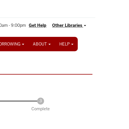
0am - 9:00pm
Get Help
Other Libraries
ORROWING
ABOUT
HELP
Complete