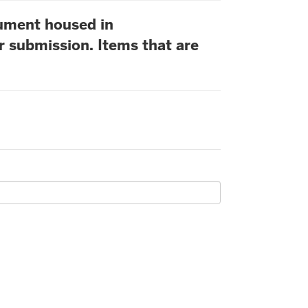
cument housed in
r submission. Items that are