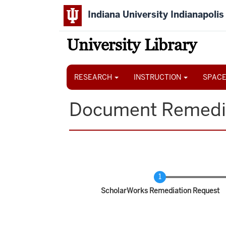
Skip
Indiana University Indianapolis
to
main
content
University Library
Main
navigation
RESEARCH
INSTRUCTION
SPACE
Document Remedi
Current
ScholarWorks Remediation Request