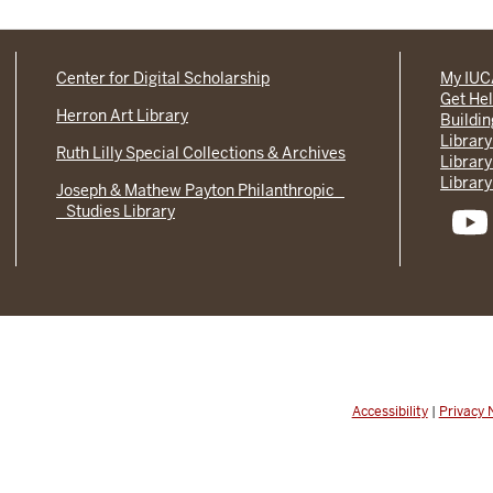
Center for Digital Scholarship
My IU
Get He
Herron Art Library
Buildi
Library
Ruth Lilly Special Collections & Archives
Library
Library
Joseph & Mathew Payton Philanthropic
Studies Library
Accessibility
|
Privacy 