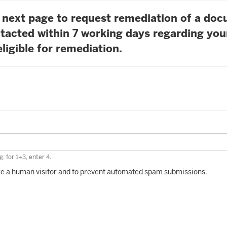
he next page to request remediation of a do
tacted within 7 working days regarding you
ligible for remediation.
. for 1+3, enter 4.
 are a human visitor and to prevent automated spam submissions.