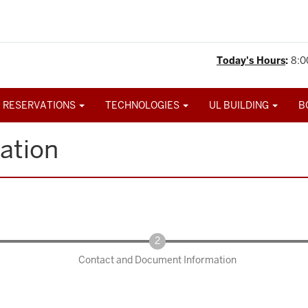
Today's Hours
:
8:0
 RESERVATIONS
TECHNOLOGIES
UL BUILDING
B
ation
Contact and Document Information