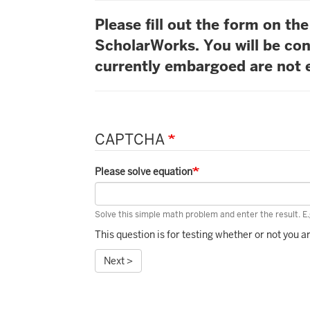
Please fill out the form on t
ScholarWorks. You will be con
currently embargoed are not e
CAPTCHA
Please solve equation
Solve this simple math problem and enter the result. E.g
This question is for testing whether or not you
Next >