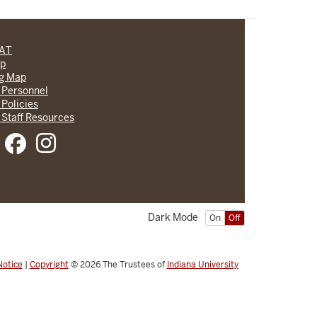
CAT
lp
ng Map
 Personnel
 Policies
 Staff Resources
Dark Mode
On
Off
Notice
|
Copyright
© 2026
The Trustees of
Indiana University