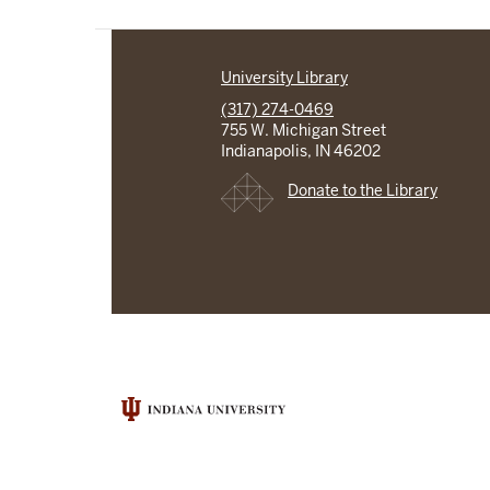
University Library
(317) 274-0469
755 W. Michigan Street
Indianapolis, IN 46202
Donate to the Library