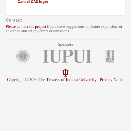
Cancel CAS login
Contact
Please contact the project
if you have suggestions for future expansion, or
advice to amend any errors or omissions.
Sponsors
Copyright
© 2020 The Trustees of
Indiana University
|
Privacy Notice