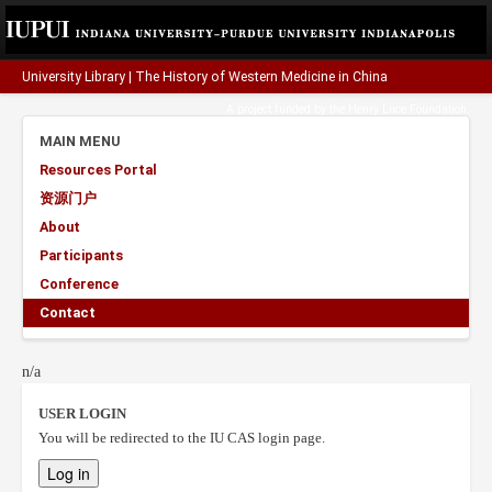
University Library
|
The History of Western Medicine in China
A project funded by the
Henry Luce Foundation
.
MAIN MENU
Resources Portal
资源门户
About
Participants
Conference
Contact
n/a
USER LOGIN
You will be redirected to the IU CAS login page.