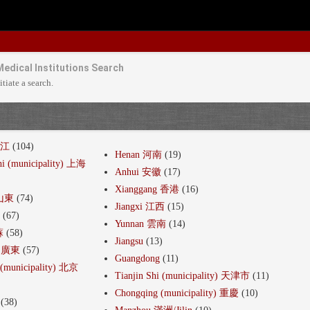
Medical Institutions Search
itiate a search.
浙江
(104)
Henan 河南
(19)
hi (municipality) 上海
Anhui 安徽
(17)
Xianggang 香港
(16)
 山東
(74)
Jiangxi 江西
(15)
建
(67)
Yunnan 雲南
(14)
蘇
(58)
Jiangsu
(13)
g 廣東
(57)
Guangdong
(11)
i (municipality) 北京
Tianjin Shi (municipality) 天津市
(11)
Chongqing (municipality) 重慶
(10)
(38)