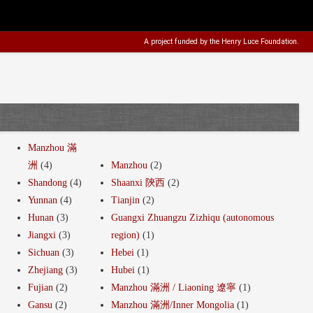
A project funded by the
Henry Luce Foundation
.
Manzhou 滿
洲
(4)
Manzhou
(2)
Shandong
(4)
Shaanxi 陝西
(2)
Yunnan
(4)
Tianjin
(2)
Hunan
(3)
Guangxi Zhuangzu Zizhiqu (autonomous
Jiangxi
(3)
region)
(1)
Sichuan
(3)
Hebei
(1)
Zhejiang
(3)
Hubei
(1)
Fujian
(2)
Manzhou 滿洲 / Liaoning 遼寧
(1)
Gansu
(2)
Manzhou 滿洲/Inner Mongolia
(1)