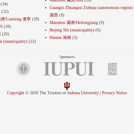
Manzhou 滿洲/Jilin
(10)
(34)
Guangxi Zhuangzu Zizhiqu (autonomous region)
南
(32)
廣西
(9)
滿洲/Liaoning 遼寧
(28)
Manzhou 滿洲/Heilongjiang
(9)
四川
(28)
Beijing Shi (municipality)
(6)
西
(26)
Hainan 海南
(5)
i (municipality)
(22)
Sponsors
Copyright
© 2020 The Trustees of
Indiana University
|
Privacy Notice