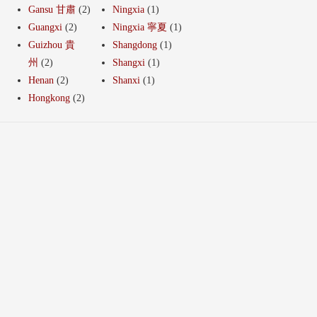
Gansu 甘肅
(2)
Ningxia
(1)
Guangxi
(2)
Ningxia 寧夏
(1)
Guizhou 貴
Shangdong
(1)
州
(2)
Shangxi
(1)
Henan
(2)
Shanxi
(1)
Hongkong
(2)