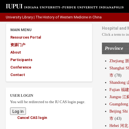
University Library
|
The History of Western Medicine in China
Hospital and 
MAIN MENU
Click a term to in
Resources Portal
资源门户
Province
About
Participants
Zhejiang 
Conference
Shanghai S
Contact
市
(78)
Shandong
Fujian 福
USER LOGIN
Jiangsu 江
You will be redirected to the IU CAS login page.
Guangdon
Beijing Sh
Cancel CAS login
市
(43)
Hebei 河北