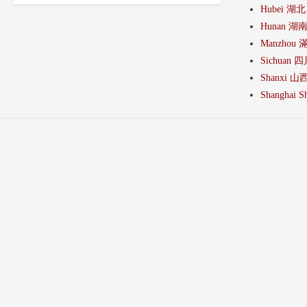
Hubei 湖北
Hunan 湖
Manzhou 
Sichuan 
Shanxi 山
Shanghai Sh