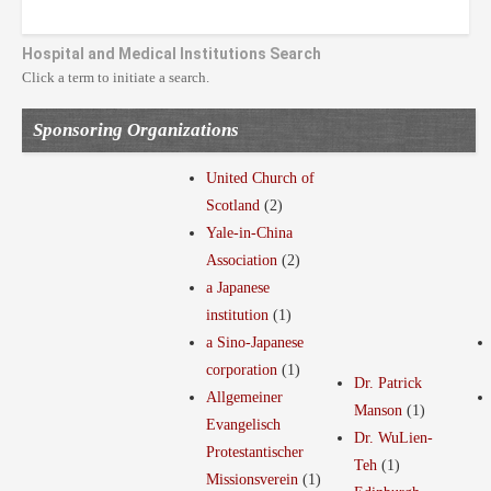
Hospital and Medical Institutions Search
Click a term to initiate a search.
Sponsoring Organizations
United Church of
Scotland
(2)
Yale-in-China
Association
(2)
a Japanese
institution
(1)
a Sino-Japanese
corporation
(1)
Dr. Patrick
Allgemeiner
Manson
(1)
Evangelisch
Dr. WuLien-
Protestantischer
Teh
(1)
Missionsverein
(1)