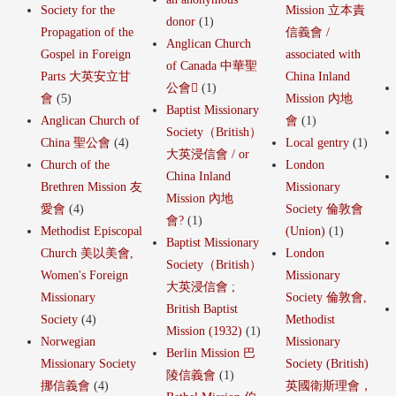
Society for the
Mission 立本責
donor
(1)
Propagation of the
信義會 /
Anglican Church
Gospel in Foreign
associated with
of Canada 中華聖
Parts 大英安立甘
China Inland
公會
(1)
會
(5)
Mission 內地
Baptist Missionary
Anglican Church of
會
(1)
Society（British）
China 聖公會
(4)
Local gentry
(1)
大英浸信會 / or
Church of the
London
China Inland
Brethren Mission 友
Missionary
Mission 內地
愛會
(4)
Society 倫敦會
會?
(1)
Methodist Episcopal
(Union)
(1)
Baptist Missionary
Church 美以美會,
London
Society（British）
Women's Foreign
Missionary
大英浸信會 ;
Missionary
Society 倫敦會,
British Baptist
Society
(4)
Methodist
Mission (1932)
(1)
Norwegian
Missionary
Berlin Mission 巴
Missionary Society
Society (British)
陵信義會
(1)
挪信義會
(4)
英國衛斯理會，