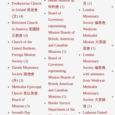
Bethel Mission 伯
Presbyterian Church
見
(1)
特利會
(1)
in Ireland 長老會
London
Board of
(艾)
(4)
Missionary
Governors
Reformed Church
Society 倫敦會,
representing
in America 美國歸
Wesleyan
Mission Boards of
正教會
(4)
Methodist
British, American
Church of the
Mission 大英循
and Canadian
United Brethren,
道會
(1)
Missions
(1)
Foreign Mission
London
Board of
Society
(3)
Missionary
Governors
Danish Missionary
Society 倫敦會,
representing
Society 路德會
with assistance
Mission Boards of
(丹)
(3)
from Wesleyan
British,American
Methodist Episcopal
Methodist
and Canadian
Church 美以美會,
Missionary
Missions
(1)
Board of
Society 大英循
Border Service
Missions
(3)
道
(1)
Department of the
Seventh Day
Lutheran United