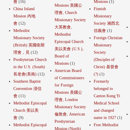
會
(16)
Missions
(1)
Missions 美國公
China Inland
Finnish
理會, Church
Mission 內地
Missionary
Missionary Society
會
(12)
Society 湘西北
大英教會,
Methodist
信義會
(1)
Methodist
Missionary Society
Foreign Christian
Episcopal Church
(British) 英國衛斯
Missionary
美以美會 (U.S.),
理會，見
(12)
Society
Board of
Presbyterian Church
(Disciples of
Missions
(1)
in the U.S. (South)
Christ) 基督會
American Board
長老會(美南)
(12)
(?)
(1)
of Commissioners
Southern Baptist
Formerly
for Foreign
Convention 浸信
belonged to
Missions 美國公
會
(11)
Canton Kung Yi
理會, London
Methodist Episcopal
Medical School
Missionary Society
Church 美以美
and changed
倫敦會, American
會
(9)
name in 1927
(1)
Presbyterian
Methodist Episcopal
Free Methodist
Mission (North)