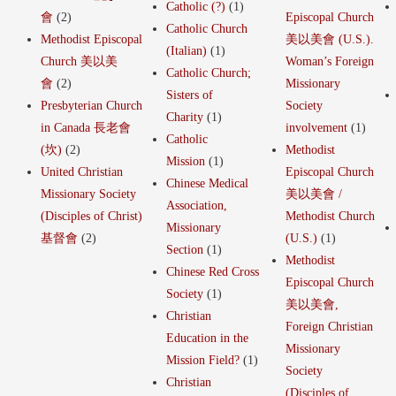
Catholic (?)
(1)
會
(2)
Episcopal Church
Catholic Church
Methodist Episcopal
美以美會 (U.S.).
(Italian)
(1)
Church 美以美
Woman’s Foreign
Catholic Church;
會
(2)
Missionary
Sisters of
Presbyterian Church
Society
Charity
(1)
in Canada 長老會
involvement
(1)
Catholic
(坎)
(2)
Methodist
Mission
(1)
United Christian
Episcopal Church
Chinese Medical
Missionary Society
美以美會 /
Association,
(Disciples of Christ)
Methodist Church
Missionary
基督會
(2)
(U.S.)
(1)
Section
(1)
Methodist
Chinese Red Cross
Episcopal Church
Society
(1)
美以美會,
Christian
Foreign Christian
Education in the
Missionary
Mission Field?
(1)
Society
Christian
(Disciples of