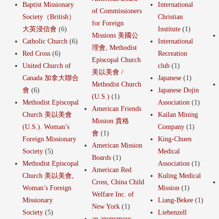
Baptist Missionary
International
of Commissioners
Society（British）
Christian
for Foreign
大英浸信會
(6)
Institute
(1)
Missions 美國公
Catholic Church
(6)
International
理會, Methodist
Red Cross
(6)
Recreation
Episcopal Church
United Church of
club
(1)
美以美會 /
Canada 加拿大聯合
Japanese
(1)
Methodist Church
會
(6)
Japanese Dojin
(U.S.)
(1)
Methodist Episcopal
Association
(1)
American Friends
Church 美以美會
Kailan Mining
Mission 貴格
(U.S.). Woman’s
Company
(1)
會
(1)
Foreign Missionary
King-Chuen
American Mission
Society
(5)
Medical
Boards
(1)
Methodist Episcopal
Association
(1)
American Red
Church 美以美會,
Kuling Medical
Cross, China Child
Woman’s Foreign
Mission
(1)
Welfare Inc. of
Missionary
Liang-Bekee
(1)
New York
(1)
Society
(5)
Liebenzell
an anonymous