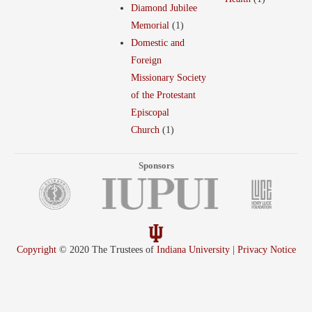
Diamond Jubilee
Memorial
(1)
Domestic and
Foreign
Missionary Society
of the Protestant
Episcopal
Church
(1)
Sponsors
Copyright
© 2020 The Trustees of
Indiana University
|
Privacy Notice