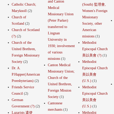
and Canton
Catholic Church;
(South) 監理會,
Medical
Maryknoll
(2)
Women's Foreign
Missionary Union
Church of
Missionary
(Peter Parker)
Scotland
(2)
Society, other
transferred to
Church of Scotland
American
Lingnan
(?)
(2)
missions
(1)
University in
Church of the
Methodist
1930; involvement
United Brethren,
Episcopal Church
of various
Foreign Missionary
美以美會 (?)
(1)
missions
(1)
Society
(2)
Methodist
Canton Medical
Dr. A.
Episcopal Church
Missionary Union;
P.Happer(American
美以美會
Church of the
Preesbyterians)
(2)
(U.S.)
(1)
United Brethren,
Friends Service
Methodist
Foreign Mission
Council
(2)
Episcopal Church
Society
(1)
German
美以美會
Cantonese
Government (?)
(2)
(U.S.)
(1)
merchants
(1)
Lazarists 遣使
Methodist