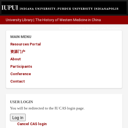
University Library
|
The History of Western Medicine in China
A project funded by the
Henry Luce Foundation
.
MAIN MENU
Resources Portal
资源门户
About
Participants
Conference
Contact
USER LOGIN
You will be redirected to the IU CAS login page.
Cancel CAS login