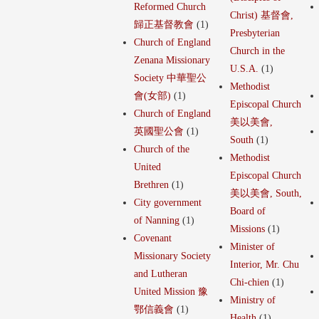
Reformed Church
Christ) 基督會,
歸正基督教會
(1)
Presbyterian
Church of England
Church in the
Zenana Missionary
U.S.A.
(1)
Society 中華聖公
Methodist
會(女部)
(1)
Episcopal Church
Church of England
美以美會,
英國聖公會
(1)
South
(1)
Church of the
Methodist
United
Episcopal Church
Brethren
(1)
美以美會, South,
City government
Board of
of Nanning
(1)
Missions
(1)
Covenant
Minister of
Missionary Society
Interior, Mr. Chu
and Lutheran
Chi-chien
(1)
United Mission 豫
Ministry of
鄂信義會
(1)
Health
(1)