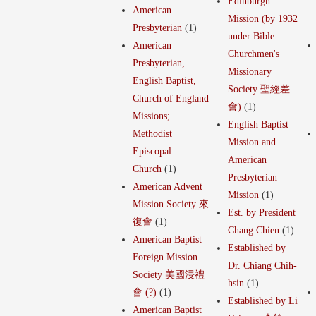
Edinburgh
American
Mission (by 1932
Presbyterian
(1)
under Bible
American
Churchmen's
Presbyterian,
Missionary
English Baptist,
Society 聖經差
Church of England
會)
(1)
Missions;
English Baptist
Methodist
Mission and
Episcopal
American
Church
(1)
Presbyterian
American Advent
Mission
(1)
Mission Society 來
Est. by President
復會
(1)
Chang Chien
(1)
American Baptist
Established by
Foreign Mission
Dr. Chiang Chih-
Society 美國浸禮
hsin
(1)
會 (?)
(1)
Established by Li
American Baptist