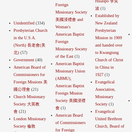
Hsiaopo 李笑
Foreign
波
(1)
Missionary Society
Established by
美國浸禮會 and
Unidentified
(334)
New Zealand
Woman's
Presbyterian Church
Presbyterian
American Baptist
in the U.S.A.
Mission in 1909
Foreign
(North) 長老會(美
and handed over
Missionary Society
北)
(57)
to Kwangtung
of the East
(1)
Government
(40)
Church of Christ
American Baptist
American Board of
in China in
Missionary Union
Commissioners for
1927
(1)
(ABMU),
Foreign Missions 美
Evangelical
American Baptist
國公理會
(21)
Association,
Foreign Mission
Church Missionary
Missionary
Society 美國浸禮
Society 大英教
Society
(1)
會
(1)
會
(21)
Evangelical
American Board
London Missionary
United Brethren
of Commissioners
Society 倫敦
Church, Board of
for Foreign