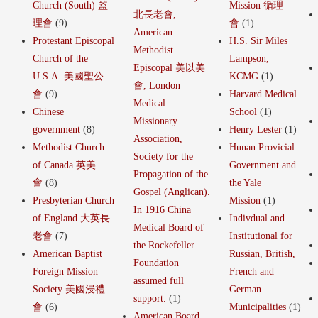
Church (South) 監
Mission 循理
北長老會,
理會
(9)
會
(1)
American
Protestant Episcopal
H.S. Sir Miles
Methodist
Church of the
Lampson,
Episcopal 美以美
U.S.A. 美國聖公
KCMG
(1)
會, London
會
(9)
Harvard Medical
Medical
Chinese
School
(1)
Missionary
government
(8)
Henry Lester
(1)
Association,
Methodist Church
Hunan Provicial
Society for the
of Canada 英美
Government and
Propagation of the
會
(8)
the Yale
Gospel (Anglican).
Presbyterian Church
Mission
(1)
In 1916 China
of England 大英長
Indivdual and
Medical Board of
老會
(7)
Institutional for
the Rockefeller
American Baptist
Russian, British,
Foundation
Foreign Mission
French and
assumed full
Society 美國浸禮
German
support.
(1)
會
(6)
Municipalities
(1)
American Board