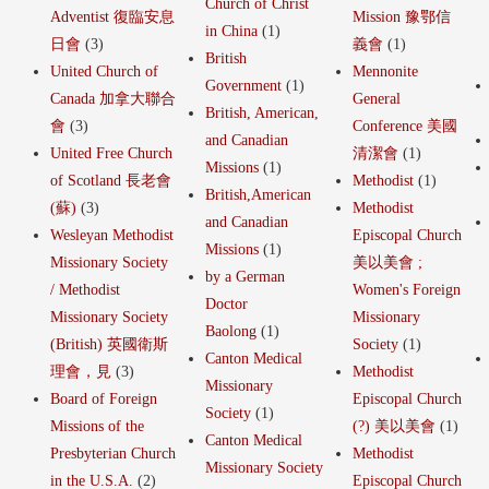
Church of Christ
Adventist 復臨安息
Mission 豫鄂信
in China
(1)
日會
(3)
義會
(1)
British
United Church of
Mennonite
Government
(1)
Canada 加拿大聯合
General
British, American,
會
(3)
Conference 美國
and Canadian
United Free Church
清潔會
(1)
Missions
(1)
of Scotland 長老會
Methodist
(1)
British,American
(蘇)
(3)
Methodist
and Canadian
Wesleyan Methodist
Episcopal Church
Missions
(1)
Missionary Society
美以美會 ;
by a German
/ Methodist
Women's Foreign
Doctor
Missionary Society
Missionary
Baolong
(1)
(British) 英國衛斯
Society
(1)
Canton Medical
理會，見
(3)
Methodist
Missionary
Board of Foreign
Episcopal Church
Society
(1)
Missions of the
(?) 美以美會
(1)
Canton Medical
Presbyterian Church
Methodist
Missionary Society
in the U.S.A.
(2)
Episcopal Church