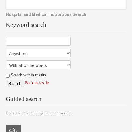
Hospital and Medical Institutions Search:
Keyword search
Search within results
Back to results
Guided search
Click a term to refine your current search.
City