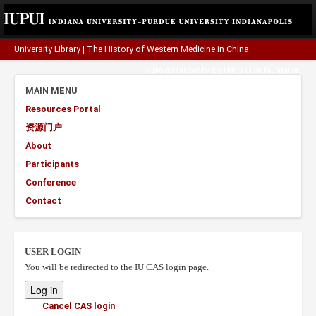
University Library
|
The History of Western Medicine in China
A project funded by the
Henry Luce Foundation
.
MAIN MENU
Resources Portal
资源门户
About
Participants
Conference
Contact
USER LOGIN
You will be redirected to the IU CAS login page.
Cancel CAS login