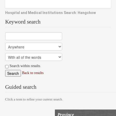
Hospital and Medical Institutions Search: Hangchow
Keyword search
Search within results
Back to results
Guided search
Click a term to refine your current search.
Province