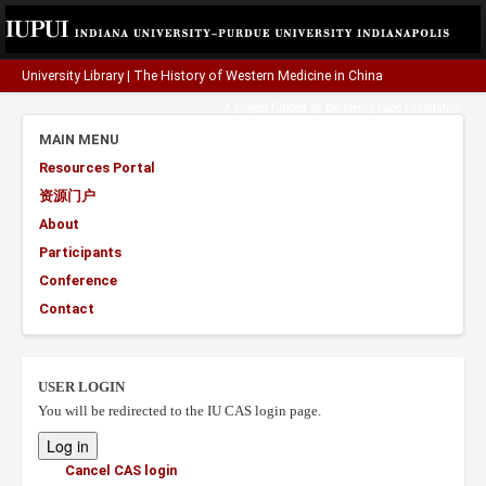
University Library
|
The History of Western Medicine in China
A project funded by the
Henry Luce Foundation
.
MAIN MENU
Resources Portal
资源门户
About
Participants
Conference
Contact
USER LOGIN
You will be redirected to the IU CAS login page.
Cancel CAS login