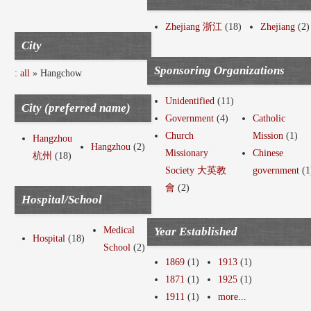
Zhejiang 浙江
(18)
Zhejiang
(2)
City
Sponsoring Organizations
:
all
» Hangchow
Unidentified
(11)
City (preferred name)
Government
(4)
Catholic
Church
Mission
(1)
Hangzhou
Hangzhou
(2)
Missionary
Chinese
杭州
(18)
Society 大英教
government
(1
會
(2)
Hospital/School
Medical
Year Established
Hospital
(18)
School
(2)
1869
(1)
1913
(1)
1871
(1)
1925
(1)
1911
(1)
more...