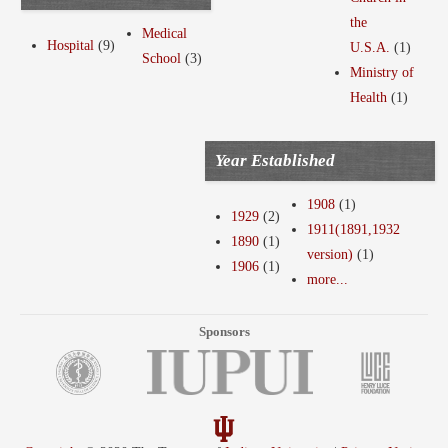
the
Medical
Hospital
(9)
U.S.A.
(1)
School
(3)
Ministry of
Health
(1)
Year Established
1908
(1)
1929
(2)
1911(1891,1932
1890
(1)
version)
(1)
1906
(1)
more...
Sponsors