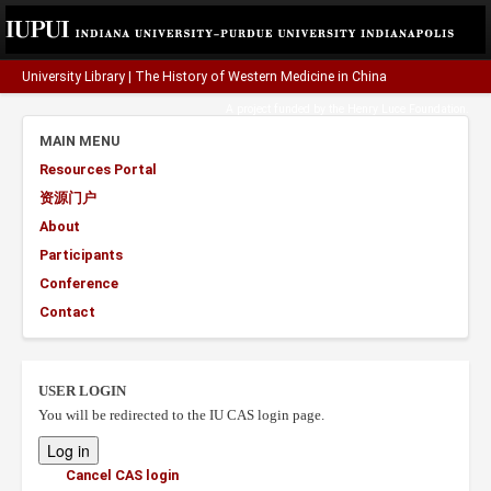
University Library
|
The History of Western Medicine in China
A project funded by the
Henry Luce Foundation
.
MAIN MENU
Resources Portal
资源门户
About
Participants
Conference
Contact
USER LOGIN
You will be redirected to the IU CAS login page.
Cancel CAS login