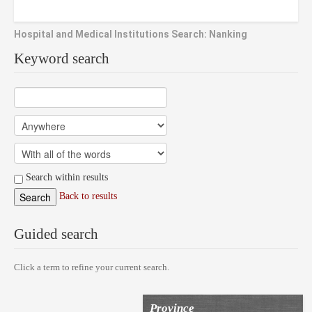
Hospital and Medical Institutions Search: Nanking
Keyword search
Search within results
Back to results
Guided search
Click a term to refine your current search.
Province