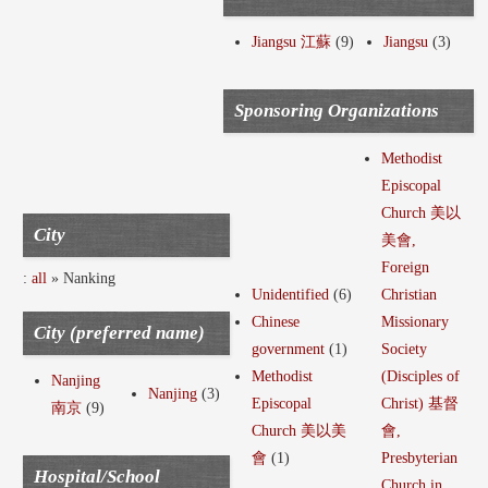
Jiangsu 江蘇
(9)
Jiangsu
(3)
Sponsoring Organizations
Methodist
Episcopal
Church 美以
City
美會,
Foreign
:
all
» Nanking
Unidentified
(6)
Christian
Chinese
Missionary
City (preferred name)
government
(1)
Society
Methodist
(Disciples of
Nanjing
Nanjing
(3)
Episcopal
Christ) 基督
南京
(9)
Church 美以美
會,
會
(1)
Presbyterian
Hospital/School
Church in