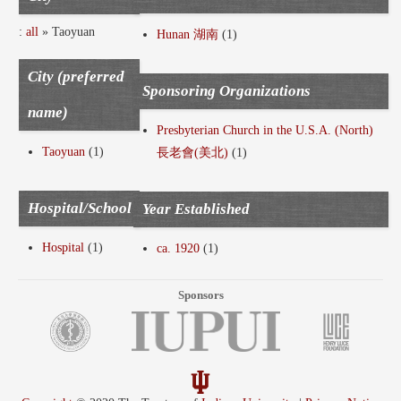
:
all
» Taoyuan
Hunan 湖南
(1)
City (preferred
Sponsoring Organizations
name)
Presbyterian Church in the U.S.A. (North)
Taoyuan
(1)
長老會(美北)
(1)
Hospital/School
Year Established
Hospital
(1)
ca. 1920
(1)
Sponsors