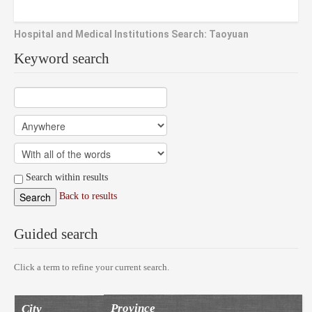
Hospital and Medical Institutions Search: Taoyuan
Keyword search
Search within results
Back to results
Guided search
Click a term to refine your current search.
Province
City