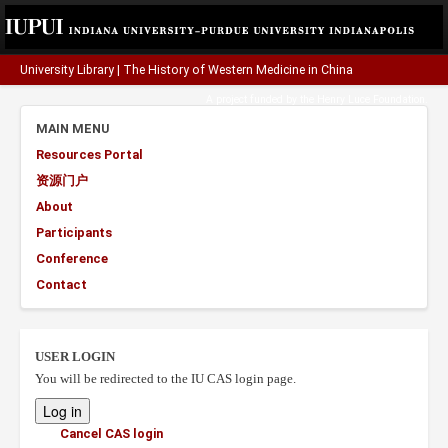
University Library
|
The History of Western Medicine in China
A project funded by the
Henry Luce Foundation
.
MAIN MENU
Resources Portal
资源门户
About
Participants
Conference
Contact
USER LOGIN
You will be redirected to the IU CAS login page.
Cancel CAS login