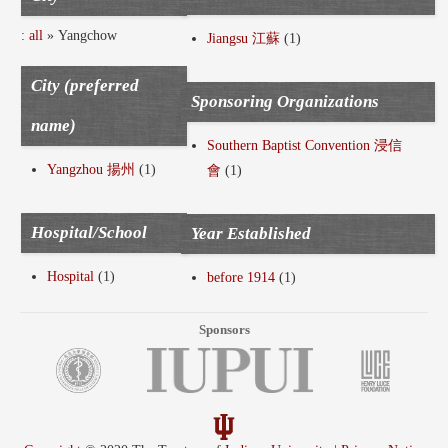
:
all
» Yangchow
Jiangsu 江蘇
(1)
City (preferred
Sponsoring Organizations
name)
Southern Baptist Convention 浸信
Yangzhou 揚州
(1)
會
(1)
Hospital/School
Year Established
Hospital
(1)
before 1914
(1)
Sponsors