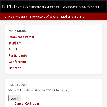
University Library
|
The History of Western Medicine in China
A project funded by the
Henry Luce Foundation
.
MAIN MENU
Resources Portal
资源门户
About
Participants
Conference
Contact
USER LOGIN
You will be redirected to the IU CAS login page.
Cancel CAS login