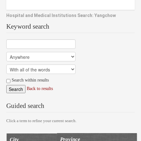
Hospital and Medical Institutions Search: Yangchow
Keyword search
Search within results
Back to results
Guided search
Click a term to refine your current search.
Province
City