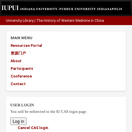
University Library
|
The History of Western Medicine in China
A project funded by the
Henry Luce Foundation
.
MAIN MENU
Resources Portal
资源门户
About
Participants
Conference
Contact
USER LOGIN
You will be redirected to the IU CAS login page.
Cancel CAS login