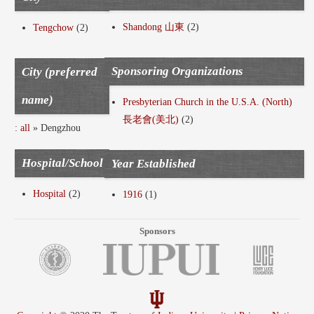
Shandong 山東
(2)
Tengchow
(2)
Sponsoring Organizations
City (preferred
name)
Presbyterian Church in the U.S.A. (North)
長老會(美北)
(2)
:
all
» Dengzhou
Hospital/School
Year Established
Hospital
(2)
1916
(1)
Sponsors