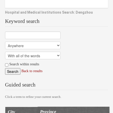
Hospital and Medical Institutions Search: Dengzhou
Keyword search
Search within results
Back to results
Guided search
Click a term to refine your current search.
Province
City