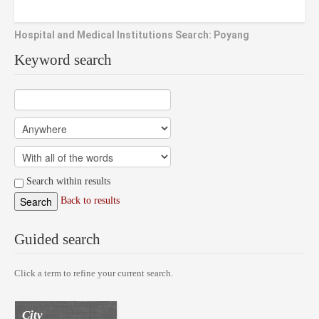
Hospital and Medical Institutions Search: Poyang
Keyword search
Search within results
Back to results
Guided search
Click a term to refine your current search.
City