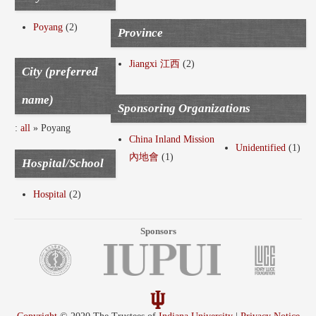
Poyang
(2)
Province
Jiangxi 江西
(2)
City (preferred
name)
Sponsoring Organizations
:
all
» Poyang
China Inland Mission
Unidentified
(1)
內地會
(1)
Hospital/School
Hospital
(2)
Sponsors