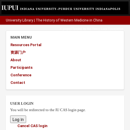
University Library
|
The History of Western Medicine in China
A project funded by the
Henry Luce Foundation
.
MAIN MENU
Resources Portal
资源门户
About
Participants
Conference
Contact
USER LOGIN
You will be redirected to the IU CAS login page.
Cancel CAS login