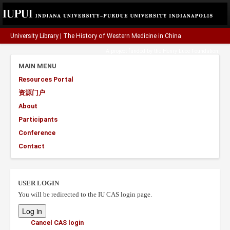
University Library
|
The History of Western Medicine in China
A project funded by the
Henry Luce Foundation
.
MAIN MENU
Resources Portal
资源门户
About
Participants
Conference
Contact
USER LOGIN
You will be redirected to the IU CAS login page.
Cancel CAS login