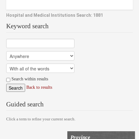
Hospital and Medical Institutions Search: 1881
Keyword search
Search within results
Back to results
Guided search
Click a term to refine your current search.
Province