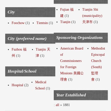
Fujian 福
Tianjin Shi
City
建
(1)
(municipality)
Tianjin
(1)
天津市
(1)
Foochow
(1)
Tientsin
(1)
Sponsoring Organizations
City (preferred name)
American Board
Methodist
Fuzhou 福
Tianjin 天
of
Episcopal
州
(1)
津
(1)
Commissioners
Church
for Foreign
(South)
Hospital/School
Missions 美國公
監理
理會
(1)
會
(1)
Medical
Hospital
(2)
School
(1)
Year Established
:
all
» 1881