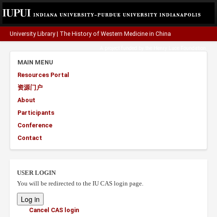
University Library
|
The History of Western Medicine in China
A project funded by the
Henry Luce Foundation
.
MAIN MENU
Resources Portal
资源门户
About
Participants
Conference
Contact
USER LOGIN
You will be redirected to the IU CAS login page.
Cancel CAS login