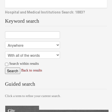
Hospital and Medical Institutions Search: 1883?
Keyword search
Search within results
Back to results
Guided search
Click a term to refine your current search.
City