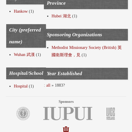
Province
Hankow
(1)
Hubei 湖北
(1)
City (preferred
Sponsoring Organizations
name)
Methodist Missionary Society (British) 英
Wuhan 武漢
(1)
國衛斯理會，見
(1)
Hospital/School
Year Established
:
all
» 1883?
Hospital
(1)
Sponsors