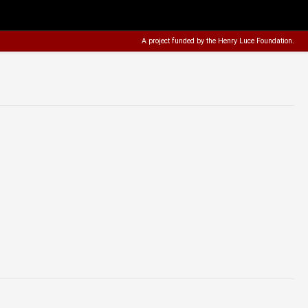
A project funded by the
Henry Luce Foundation
.