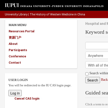
University Library
|
The History of Western Medicine in China
Hospital and 
MAIN MENU
Keyword s
Resources Portal
资源门户
About
Participants
Conference
Contact
Search within
Back 
USER LOGIN
You will be redirected to the IU CAS login page.
Guided sea
Cancel CAS login
Click a term to re