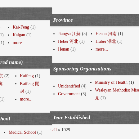
Province
)
Kai-Feng
(1)
Jiangsu 江蘇
(3)
Henan 河南
(1)
1)
Kalgan
(1)
Hebei 河北
(1)
Hubei 湖北
(1)
(1)
more...
Henan
(1)
more...
rred name)
Sponsoring Organizations
南京
(2)
Kaifeng
(1)
Ministry of Health
(1)
 杭
Kaifeng 開
Unidentified
(4)
Wesleyan Methodist Mi
封
(1)
Government
(3)
見
(1)
(1)
more...
Year Established
chool
:
all
» 1929
)
Medical School
(1)