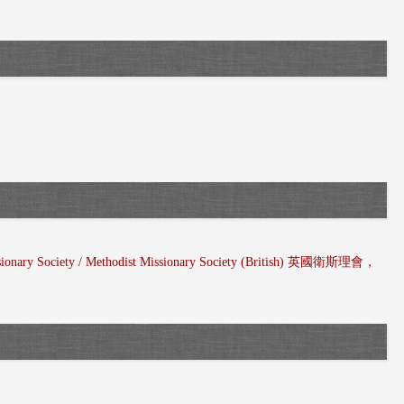
ssionary Society / Methodist Missionary Society (British) 英國衛斯理會，