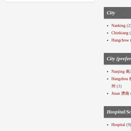
City
Nanking
(2
Chinkiang
(
Hangchow
City (prefe
Nanjing 
Hangzhou
州
(1)
Jinan 濟南
Hospital/S
Hospital
(9