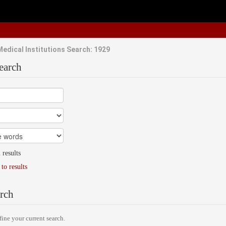
Medical Institutions Search: 1929
earch
 results
to results
rch
fine your current search.