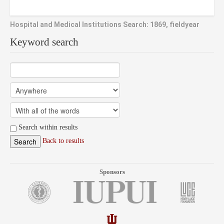
Hospital and Medical Institutions Search: 1869, fieldyear
Keyword search
Search within results
Back to results
Sponsors