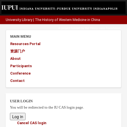
University Library
|
The History of Western Medicine in China
A project funded by the
Henry Luce Foundation
.
MAIN MENU
Resources Portal
资源门户
About
Participants
Conference
Contact
USER LOGIN
You will be redirected to the IU CAS login page.
Cancel CAS login