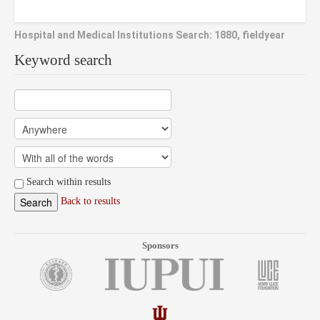
Hospital and Medical Institutions Search: 1880, fieldyear
Keyword search
Search within results
Back to results
Sponsors