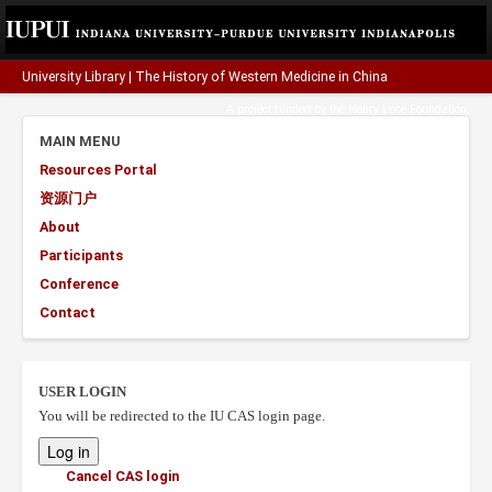
University Library
|
The History of Western Medicine in China
A project funded by the
Henry Luce Foundation
.
MAIN MENU
Resources Portal
资源门户
About
Participants
Conference
Contact
USER LOGIN
You will be redirected to the IU CAS login page.
Cancel CAS login