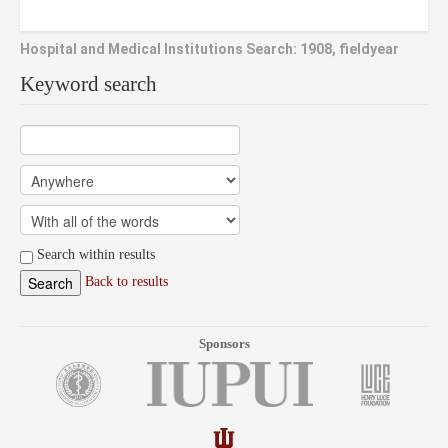
Hospital and Medical Institutions Search: 1908, fieldyear
Keyword search
Search within results
Back to results
Sponsors