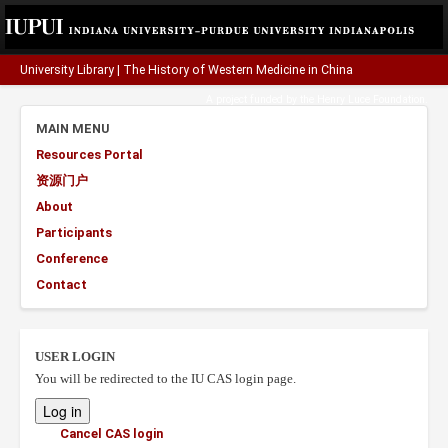
University Library
|
The History of Western Medicine in China
A project funded by the
Henry Luce Foundation
.
MAIN MENU
Resources Portal
资源门户
About
Participants
Conference
Contact
USER LOGIN
You will be redirected to the IU CAS login page.
Cancel CAS login