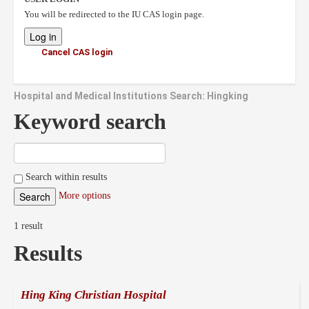
You will be redirected to the IU CAS login page.
Cancel CAS login
Hospital and Medical Institutions Search: Hingking
Keyword search
Search within results
More options
1 result
Results
Hing King Christian Hospital