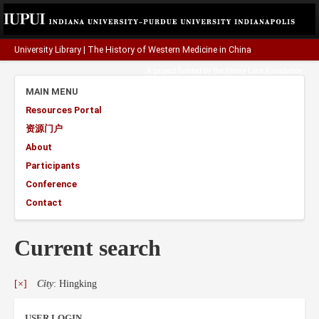
University Library
|
The History of Western Medicine in China
A project funded by the
Henry Luce Foundation
.
MAIN MENU
Resources Portal
资源门户
About
Participants
Conference
Contact
Current search
[×]
City
: Hingking
USER LOGIN