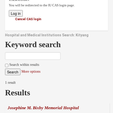
You will be redirected to the IU CAS login page.
Cancel CAS login
Hospital and Medical Institutions Search: Kityang
Keyword search
Search within results
More options
1 result
Results
Josephine M. Bixby Memorial Hospital