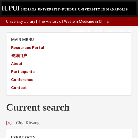
University Library
|
The History of Western Medicine in China
A project funded by the
Henry Luce Foundation
.
MAIN MENU
Resources Portal
资源门户
About
Participants
Conference
Contact
Current search
[×]
City
: Kityang
USER LOGIN