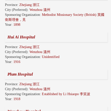
Province:
Zhejiang 浙江
City (Preferred):
Wenzhou 溫州
Sponsoring Organization:
Methodist Missionary Society (British) 英國
衛斯理會，見
Year:
1898
Hui Ai Hospital
Province:
Zhejiang 浙江
City (Preferred):
Wenzhou 溫州
Sponsoring Organization:
Unidentified
Year:
1916
Plum Hospital
Province:
Zhejiang 浙江
City (Preferred):
Wenzhou 溫州
Sponsoring Organization:
Established by Li Hsiaopo 李笑波
Year:
1918