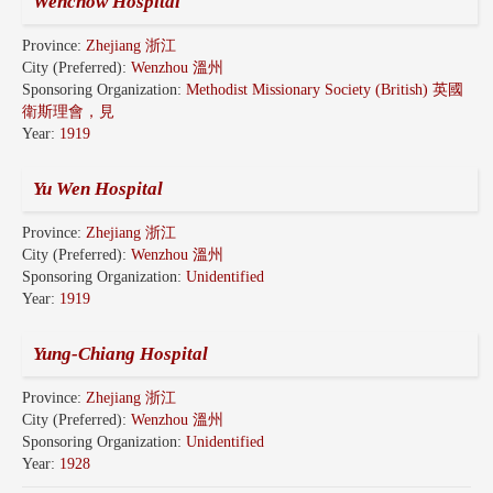
Wenchow Hospital
Province:
Zhejiang 浙江
City (Preferred):
Wenzhou 溫州
Sponsoring Organization:
Methodist Missionary Society (British) 英國
衛斯理會，見
Year:
1919
Yu Wen Hospital
Province:
Zhejiang 浙江
City (Preferred):
Wenzhou 溫州
Sponsoring Organization:
Unidentified
Year:
1919
Yung-Chiang Hospital
Province:
Zhejiang 浙江
City (Preferred):
Wenzhou 溫州
Sponsoring Organization:
Unidentified
Year:
1928