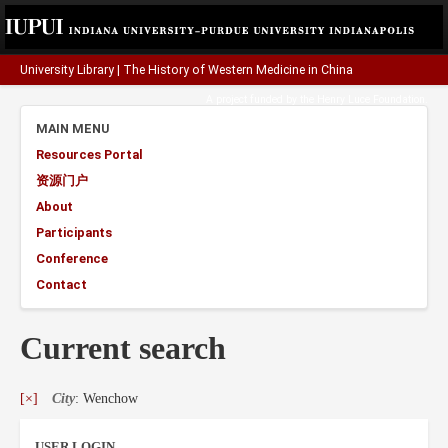
University Library
|
The History of Western Medicine in China
A project funded by the
Henry Luce Foundation
.
MAIN MENU
Resources Portal
资源门户
About
Participants
Conference
Contact
Current search
[×]
City
: Wenchow
USER LOGIN