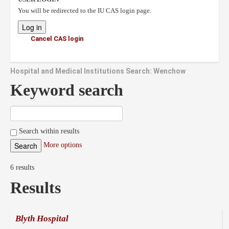
You will be redirected to the IU CAS login page.
Cancel CAS login
Hospital and Medical Institutions Search: Wenchow
Keyword search
Search within results
More options
6 results
Results
Blyth Hospital