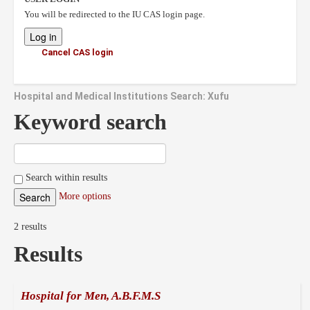
You will be redirected to the IU CAS login page.
Cancel CAS login
Hospital and Medical Institutions Search: Xufu
Keyword search
Search within results
More options
2 results
Results
Hospital for Men, A.B.F.M.S