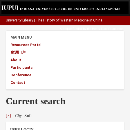
University Library
|
The History of Western Medicine in China
A project funded by the
Henry Luce Foundation
.
MAIN MENU
Resources Portal
资源门户
About
Participants
Conference
Contact
Current search
[×]
City
: Xufu
USER LOGIN