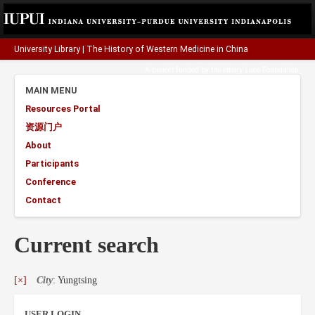
University Library
|
The History of Western Medicine in China
A project funded by the
Henry Luce Foundation
.
MAIN MENU
Resources Portal
资源门户
About
Participants
Conference
Contact
Current search
[×]
City
: Yungtsing
USER LOGIN