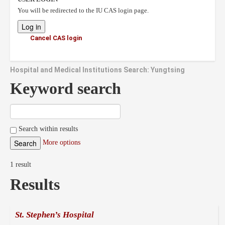
You will be redirected to the IU CAS login page.
Cancel CAS login
Hospital and Medical Institutions Search: Yungtsing
Keyword search
Search within results
More options
1 result
Results
St. Stephen’s Hospital