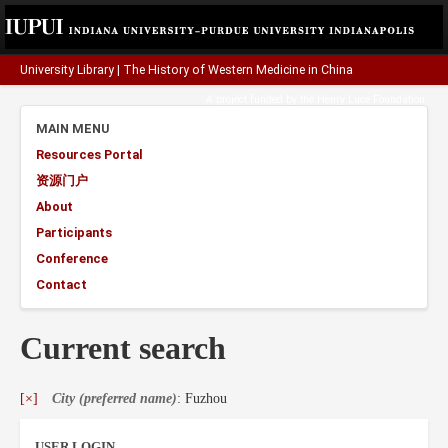
University Library
|
The History of Western Medicine in China
A project funded by the
Henry Luce Foundation
.
MAIN MENU
Resources Portal
资源门户
About
Participants
Conference
Contact
Current search
[×]
City (preferred name)
: Fuzhou
USER LOGIN