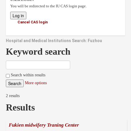
You will be redirected to the IU CAS login page.
Cancel CAS login
Hospital and Medical Institutions Search: Fuzhou
Keyword search
Search within results
More options
2 results
Results
Fukien midwifery Traning Center