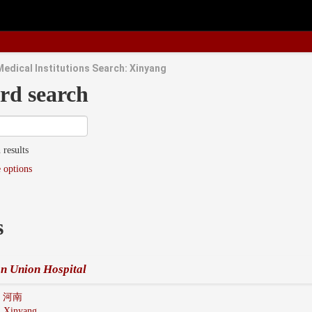
Medical Institutions Search: Xinyang
rd search
 results
 options
s
n Union Hospital
n 河南
:
Xinyang