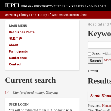
University Library
|
The History of Western Medicine in China
Hospital and 
MAIN MENU
Keywo
Resources Portal
资源门户
About
Participants
Search within
Conference
More
Contact
1 result
Current search
Result
[×]
City (preferred name)
: Xinyang
South Hona
USER LOGIN
Province:
Hena
You will be redirected to the IU CAS login page.
City (Preferred)