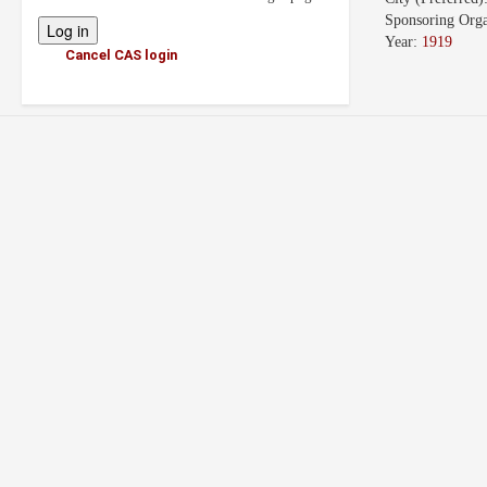
Sponsoring Orga
Year:
1919
Cancel CAS login