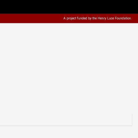
A project funded by the
Henry Luce Foundation
.