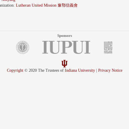
nization:
Lutheran United Mission 豫鄂信義會
Sponsors
Copyright
© 2020 The Trustees of
Indiana University
|
Privacy Notice