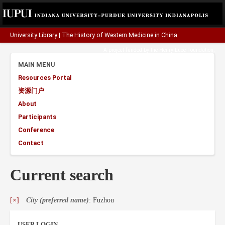
University Library
|
The History of Western Medicine in China
A project funded by the
Henry Luce Foundation
.
MAIN MENU
Resources Portal
资源门户
About
Participants
Conference
Contact
Current search
[×]
City (preferred name)
: Fuzhou
USER LOGIN