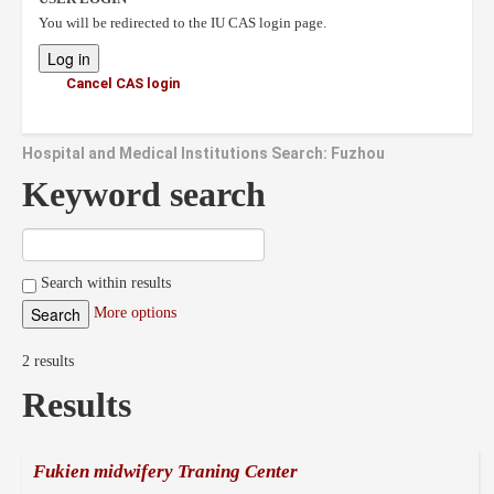
You will be redirected to the IU CAS login page.
Cancel CAS login
Hospital and Medical Institutions Search: Fuzhou
Keyword search
Search within results
More options
2 results
Results
Fukien midwifery Traning Center