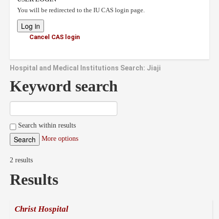
You will be redirected to the IU CAS login page.
Cancel CAS login
Hospital and Medical Institutions Search: Jiaji
Keyword search
Search within results
More options
2 results
Results
Christ Hospital