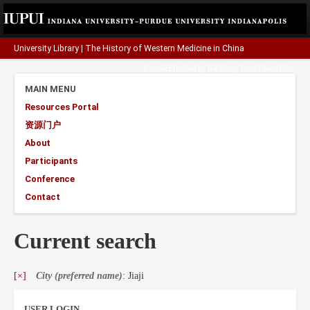
University Library
|
The History of Western Medicine in China
A project funded by the
Henry Luce Foundation
.
MAIN MENU
Resources Portal
资源门户
About
Participants
Conference
Contact
Current search
[×]
City (preferred name)
: Jiaji
USER LOGIN