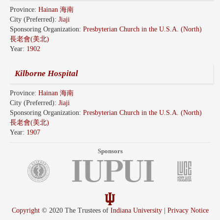
Province:
Hainan 海南
City (Preferred):
Jiaji
Sponsoring Organization:
Presbyterian Church in the U.S.A. (North)
長老會(美北)
Year:
1902
Kilborne Hospital
Province:
Hainan 海南
City (Preferred):
Jiaji
Sponsoring Organization:
Presbyterian Church in the U.S.A. (North)
長老會(美北)
Year:
1907
Sponsors
Copyright
© 2020 The Trustees of
Indiana University
|
Privacy Notice