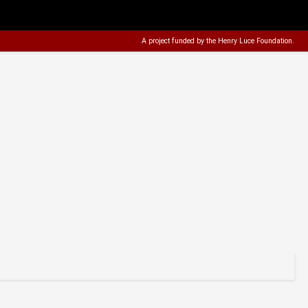
A project funded by the
Henry Luce Foundation
.