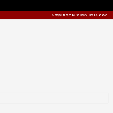
A project funded by the
Henry Luce Foundation
.