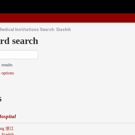
Medical Institutions Search: Siashih
rd search
 results
 options
s
ospital
iang 浙江
:
Siashih