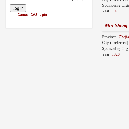
Sponsoring Orga
Year:
1927
Cancel CAS login
Min-Sheng 
Province:
Zhej
City (Preferred)
Sponsoring Orga
Year:
1928