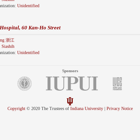
nization:
Unidentified
Hospital, 60 Kan-Ho Street
iang 浙江
:
Siashih
nization:
Unidentified
Sponsors
Copyright
© 2020 The Trustees of
Indiana University
|
Privacy Notice