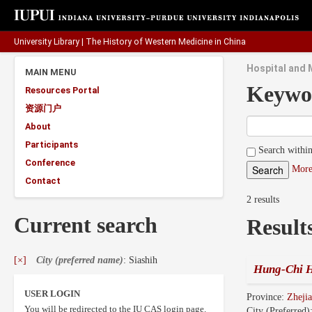
University Library
|
The History of Western Medicine in China
Hospital and 
MAIN MENU
Keywo
Resources Portal
资源门户
About
Participants
Search within
Conference
More
Contact
2 results
Current search
Result
[×]
City (preferred name)
: Siashih
Hung-Chi H
USER LOGIN
Province:
Zhej
You will be redirected to the IU CAS login page.
City (Preferred)