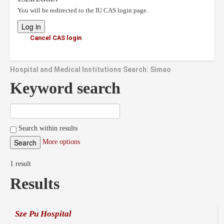
You will be redirected to the IU CAS login page.
Cancel CAS login
Hospital and Medical Institutions Search: Simao
Keyword search
Search within results
More options
1 result
Results
Sze Pu Hospital