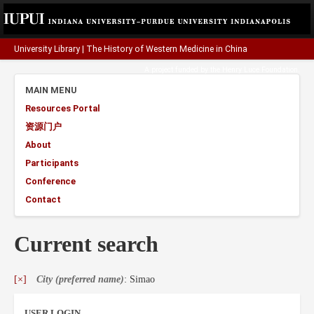
University Library
|
The History of Western Medicine in China
A project funded by the
Henry Luce Foundation
.
MAIN MENU
Resources Portal
资源门户
About
Participants
Conference
Contact
Current search
[×]
City (preferred name)
: Simao
USER LOGIN