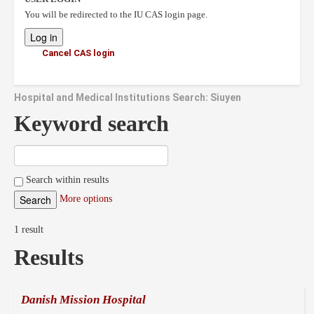
You will be redirected to the IU CAS login page.
Cancel CAS login
Hospital and Medical Institutions Search: Siuyen
Keyword search
Search within results
More options
1 result
Results
Danish Mission Hospital