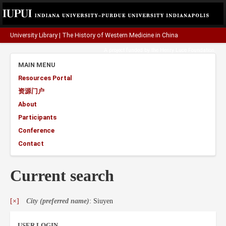
University Library
|
The History of Western Medicine in China
A project funded by the
Henry Luce Foundation
.
MAIN MENU
Resources Portal
资源门户
About
Participants
Conference
Contact
Current search
[×]
City (preferred name)
: Siuyen
USER LOGIN