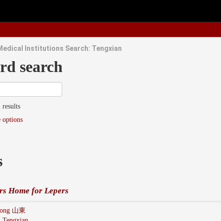
Medical Institutions Search: Tengxian
rd search
 results
 options
s
rs Home for Lepers
dong 山東
:
Tengxian