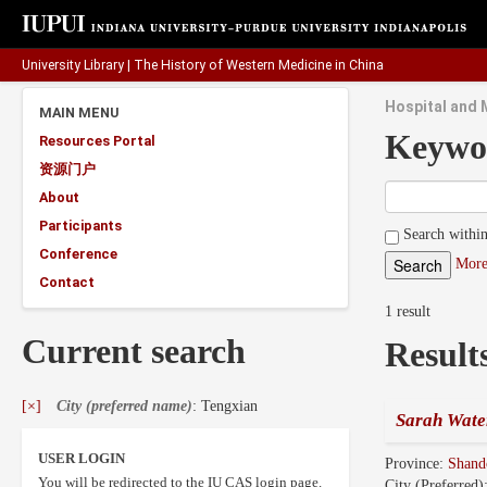
University Library
|
The History of Western Medicine in China
Hospital and 
MAIN MENU
Keywo
Resources Portal
资源门户
About
Participants
Search within
Conference
More
Contact
1 result
Current search
Result
[×]
City (preferred name)
: Tengxian
Sarah Wate
USER LOGIN
Province:
Shan
You will be redirected to the IU CAS login page.
City (Preferred)