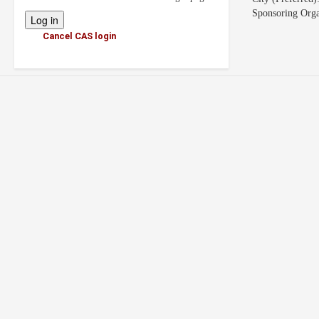
Sponsoring Orga
Cancel CAS login