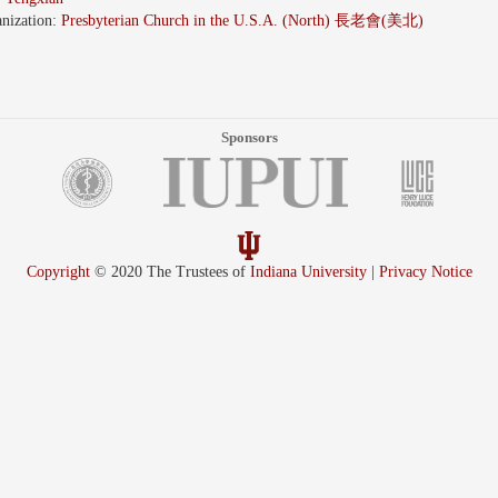
nization:
Presbyterian Church in the U.S.A. (North) 長老會(美北)
Sponsors
Copyright
© 2020 The Trustees of
Indiana University
|
Privacy Notice