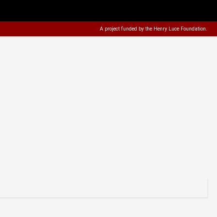
A project funded by the
Henry Luce Foundation
.