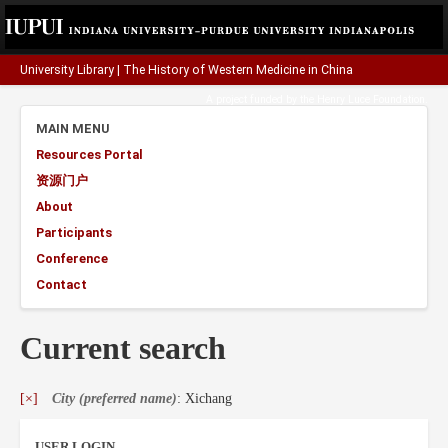
University Library
|
The History of Western Medicine in China
A project funded by the
Henry Luce Foundation
.
MAIN MENU
Resources Portal
资源门户
About
Participants
Conference
Contact
Current search
[×]
City (preferred name)
: Xichang
USER LOGIN