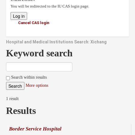
You will be redirected to the IU CAS login page.
Cancel CAS login
Hospital and Medical Institutions Search: Xichang
Keyword search
Search within results
More options
1 result
Results
Border Service Hospital