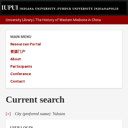
University Library
|
The History of Western Medicine in China
A project funded by the
Henry Luce Foundation
.
MAIN MENU
Resources Portal
资源门户
About
Participants
Conference
Contact
Current search
[×]
City (preferred name)
: Yuhsien
USER LOGIN