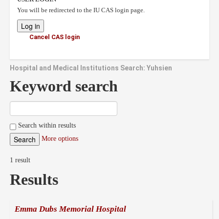
You will be redirected to the IU CAS login page.
Cancel CAS login
Hospital and Medical Institutions Search: Yuhsien
Keyword search
Search within results
More options
1 result
Results
Emma Dubs Memorial Hospital