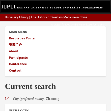
University Library
|
The History of Western Medicine in China
A project funded by the
Henry Luce Foundation
.
MAIN MENU
Resources Portal
资源门户
About
Participants
Conference
Contact
Current search
[×]
City (preferred name)
: Zhaotong
USER LOGIN