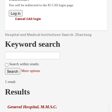
You will be redirected to the IU CAS login page.
Cancel CAS login
Hospital and Medical Institutions Search: Zhaotong
Keyword search
Search within results
More options
1 result
Results
General Hospital, M.M.S.C.