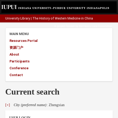
University Library
|
The History of Western Medicine in China
A project funded by the
Henry Luce Foundation
.
MAIN MENU
Resources Portal
资源门户
About
Participants
Conference
Contact
Current search
[×]
City (preferred name)
: Zhengxian
USER LOGIN