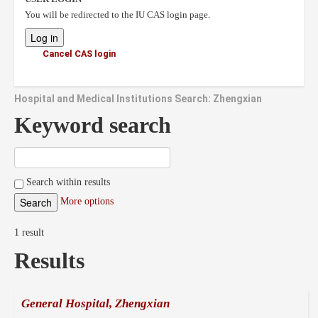
You will be redirected to the IU CAS login page.
Cancel CAS login
Hospital and Medical Institutions Search: Zhengxian
Keyword search
Search within results
More options
1 result
Results
General Hospital, Zhengxian