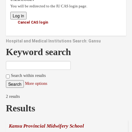
You will be redirected to the IU CAS login page.
Cancel CAS login
Hospital and Medical Institutions Search: Gansu
Keyword search
Search within results
More options
2 results
Results
Kansu Provincial Midwifery School