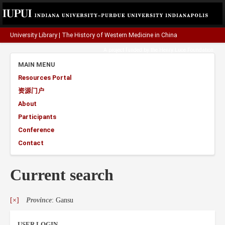
University Library
|
The History of Western Medicine in China
A project funded by the
Henry Luce Foundation
.
MAIN MENU
Resources Portal
资源门户
About
Participants
Conference
Contact
Current search
[×]
Province
: Gansu
USER LOGIN