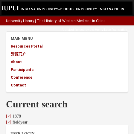
University Library
|
The History of Western Medicine in China
A project funded by the
Henry Luce Foundation
.
MAIN MENU
Resources Portal
资源门户
About
Participants
Conference
Contact
Current search
[×]
1878
[×]
fieldyear
USER LOGIN