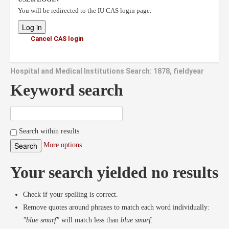
You will be redirected to the IU CAS login page.
Cancel CAS login
Hospital and Medical Institutions Search: 1878, fieldyear
Keyword search
Search within results
More options
Your search yielded no results
Check if your spelling is correct.
Remove quotes around phrases to match each word individually:
"blue smurf"
will match less than
blue smurf
.