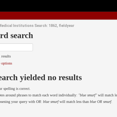
edical Institutions Search: 1862, fieldyear
rd search
 results
 options
earch yielded no results
r spelling is correct.
es around phrases to match each word individually:
"blue smurf"
will match l
osening your query with
OR
:
blue smurf
will match less than
blue OR smurf
.