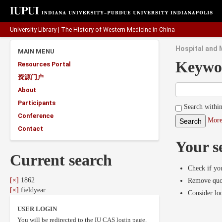
University Library
|
The History of Western Medicine in China
Hospital and M
MAIN MENU
Keywo
Resources Portal
资源门户
About
Participants
Search within
Conference
More
Contact
Your s
Current search
Check if you
[×]
1862
Remove quot
[×]
fieldyear
Consider lo
USER LOGIN
You will be redirected to the IU CAS login page.