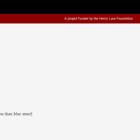
A project funded by the
Henry Luce Foundation
.
ess than
blue smurf
.