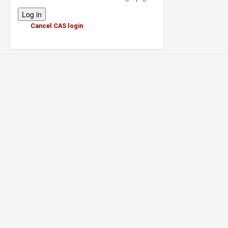
Cancel CAS login