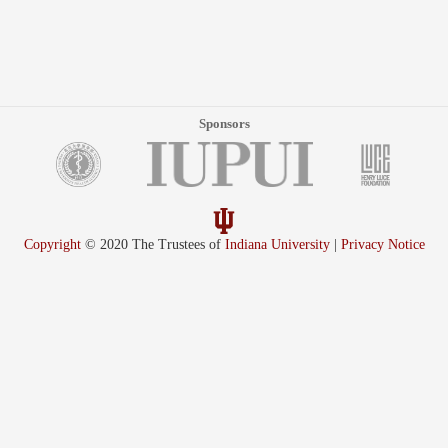
Sponsors
Copyright
© 2020 The Trustees of
Indiana University
|
Privacy Notice