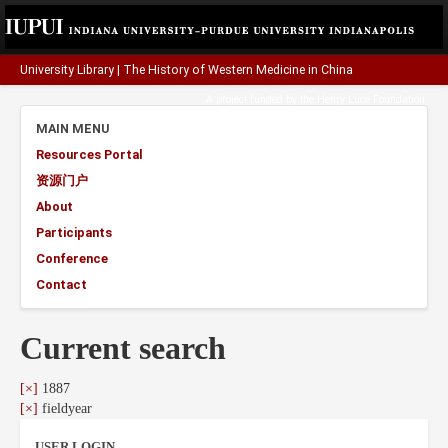
University Library
|
The History of Western Medicine in China
A project funded by the
Henry Luce Foundation
.
MAIN MENU
Resources Portal
资源门户
About
Participants
Conference
Contact
Current search
[×]
1887
[×]
fieldyear
USER LOGIN