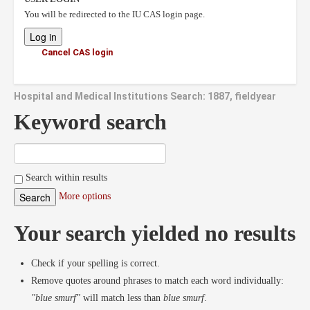
You will be redirected to the IU CAS login page.
Cancel CAS login
Hospital and Medical Institutions Search: 1887, fieldyear
Keyword search
Search within results
More options
Your search yielded no results
Check if your spelling is correct.
Remove quotes around phrases to match each word individually:
"blue smurf"
will match less than
blue smurf
.