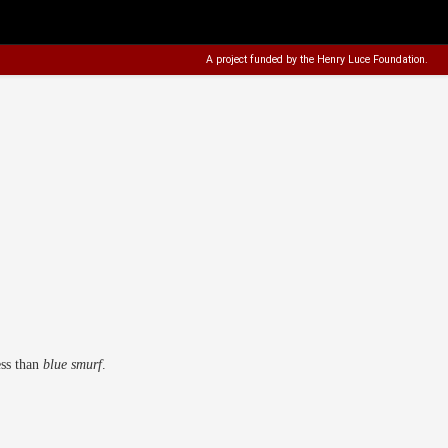
A project funded by the
Henry Luce Foundation
.
ess than
blue smurf
.