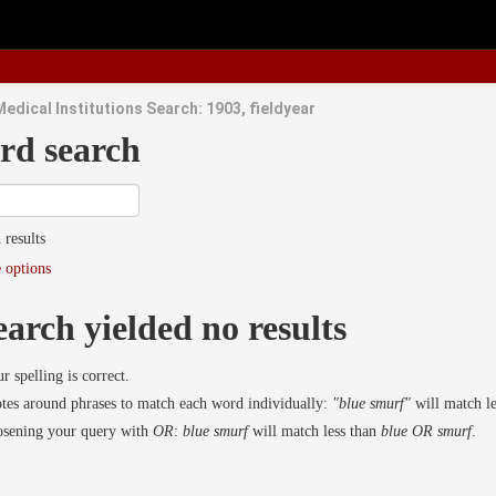
edical Institutions Search: 1903, fieldyear
rd search
 results
 options
earch yielded no results
r spelling is correct.
es around phrases to match each word individually:
"blue smurf"
will match l
osening your query with
OR
:
blue smurf
will match less than
blue OR smurf
.