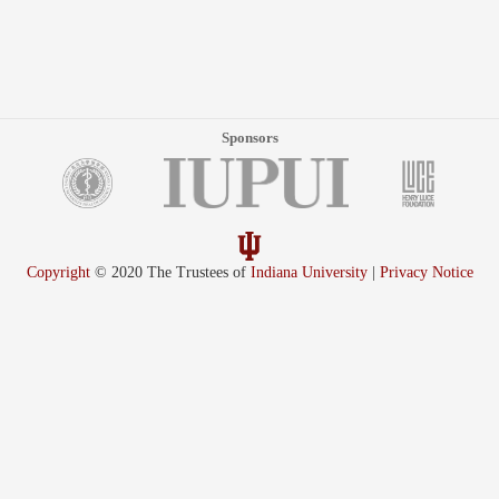
Sponsors
Copyright
© 2020 The Trustees of
Indiana University
|
Privacy Notice