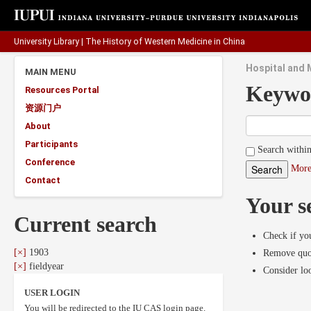
University Library
|
The History of Western Medicine in China
Hospital and M
MAIN MENU
Keywo
Resources Portal
资源门户
About
Participants
Search within
Conference
More
Contact
Your s
Current search
Check if you
[×]
1903
Remove quot
[×]
fieldyear
Consider lo
USER LOGIN
You will be redirected to the IU CAS login page.