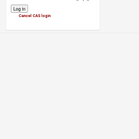
Cancel CAS login