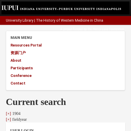
University Library
|
The History of Western Medicine in China
A project funded by the
Henry Luce Foundation
.
MAIN MENU
Resources Portal
资源门户
About
Participants
Conference
Contact
Current search
[×]
1904
[×]
fieldyear
USER LOGIN