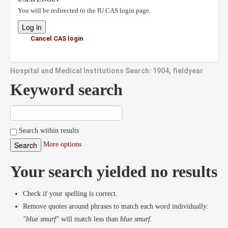
You will be redirected to the IU CAS login page.
Cancel CAS login
Hospital and Medical Institutions Search: 1904, fieldyear
Keyword search
Search within results
More options
Your search yielded no results
Check if your spelling is correct.
Remove quotes around phrases to match each word individually:
"blue smurf"
will match less than
blue smurf
.