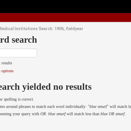
edical Institutions Search: 1906, fieldyear
rd search
 results
 options
earch yielded no results
r spelling is correct.
es around phrases to match each word individually:
"blue smurf"
will match l
osening your query with
OR
:
blue smurf
will match less than
blue OR smurf
.