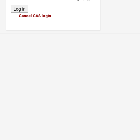
Cancel CAS login