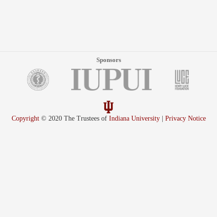
Sponsors
Copyright
© 2020 The Trustees of
Indiana University
|
Privacy Notice