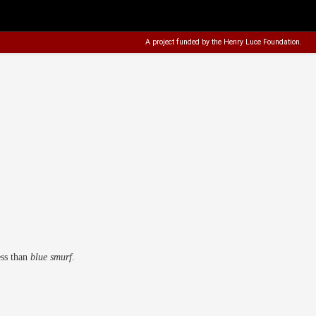
A project funded by the
Henry Luce Foundation
.
ess than
blue smurf
.