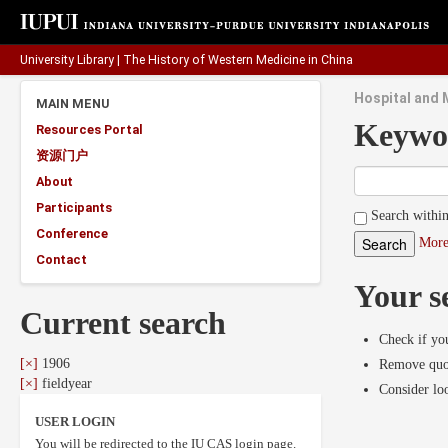
University Library
|
The History of Western Medicine in China
Hospital and M
MAIN MENU
Keywo
Resources Portal
资源门户
About
Participants
Search within
Conference
More
Contact
Your s
Current search
Check if you
[×]
1906
Remove quot
[×]
fieldyear
Consider lo
USER LOGIN
You will be redirected to the IU CAS login page.