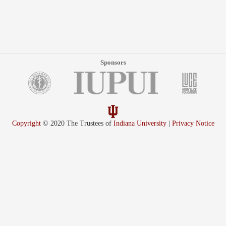
Sponsors
Copyright
© 2020 The Trustees of
Indiana University
|
Privacy Notice