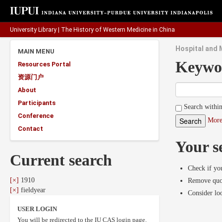
University Library
|
The History of Western Medicine in China
Hospital and M
MAIN MENU
Keywo
Resources Portal
资源门户
About
Participants
Search within
Conference
More
Contact
Your s
Current search
Check if you
[×]
1910
Remove quot
[×]
fieldyear
Consider lo
USER LOGIN
You will be redirected to the IU CAS login page.