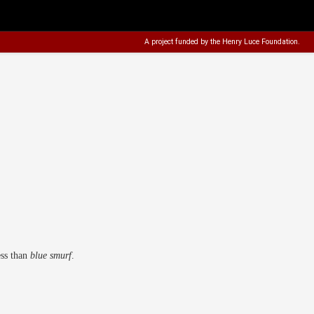
A project funded by the
Henry Luce Foundation
.
ess than
blue smurf
.