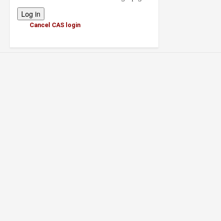
Cancel CAS login