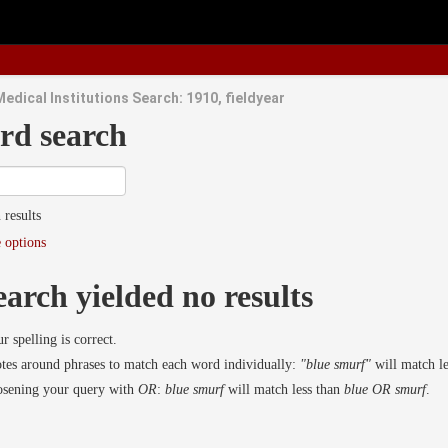
edical Institutions Search: 1910, fieldyear
rd search
 results
 options
earch yielded no results
r spelling is correct.
es around phrases to match each word individually:
"blue smurf"
will match l
osening your query with
OR
:
blue smurf
will match less than
blue OR smurf
.