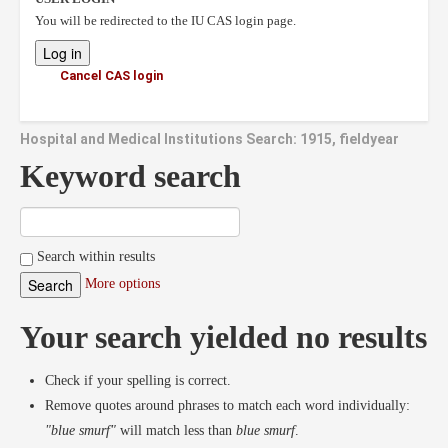
You will be redirected to the IU CAS login page.
Cancel CAS login
Hospital and Medical Institutions Search: 1915, fieldyear
Keyword search
Search within results
More options
Your search yielded no results
Check if your spelling is correct.
Remove quotes around phrases to match each word individually:
"blue smurf"
will match less than
blue smurf
.