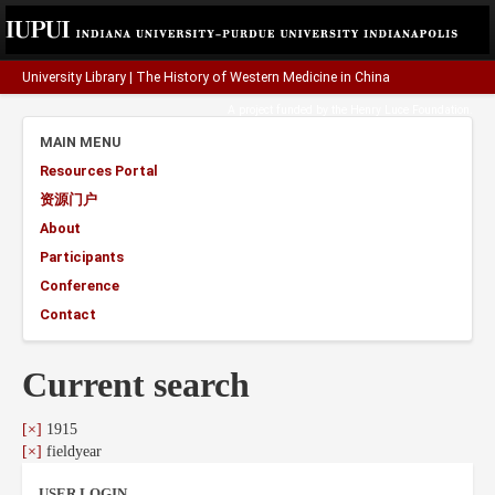
University Library
|
The History of Western Medicine in China
A project funded by the
Henry Luce Foundation
.
MAIN MENU
Resources Portal
资源门户
About
Participants
Conference
Contact
Current search
[×]
1915
[×]
fieldyear
USER LOGIN